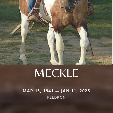
MECKLE
MAR 15, 1941 — JAN 11, 2025
KELDRON