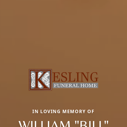
IN LOVING MEMORY OF
WILLIAM "BILL"