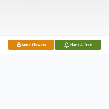
Send Flowers
Plant A Tree
Obituary