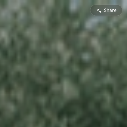
Share