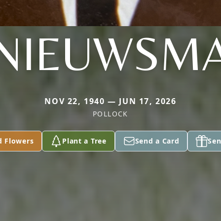
NIEUWSM
NOV 22, 1940 — JUN 17, 2026
POLLOCK
d Flowers
Plant a Tree
Send a Card
Sen