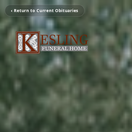
‹ Return to Current Obituaries