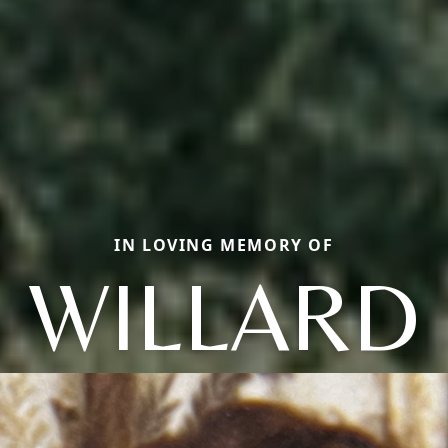
IN LOVING MEMORY OF
WILLARD