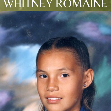
WHITNEY ROMAINE