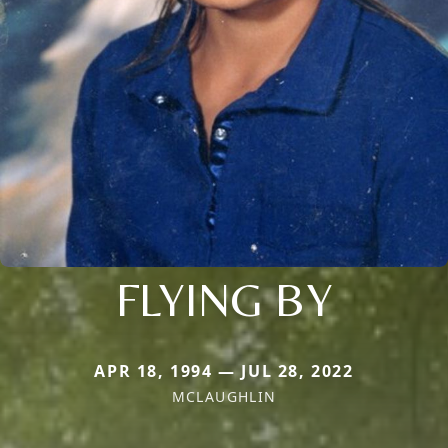
FLYING BY
APR 18, 1994 — JUL 28, 2022
MCLAUGHLIN