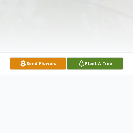
Send Flowers
Plant A Tree
Obituary