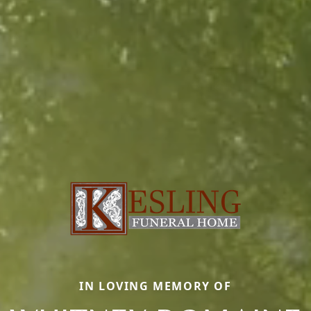
IN LOVING MEMORY OF