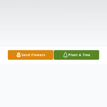
Send Flowers
Plant A Tree
Obituary