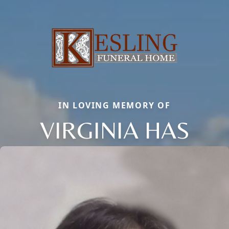
IN LOVING MEMORY OF
VIRGINIA HAS