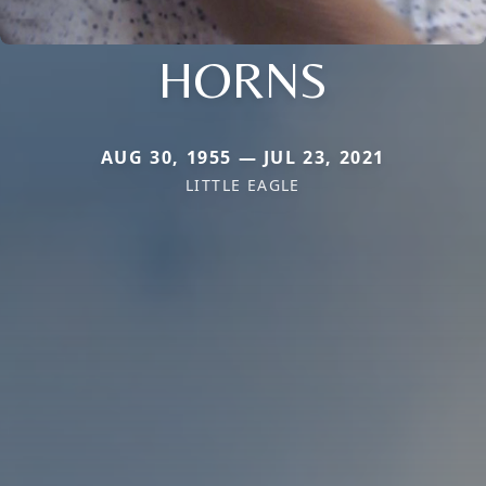
HORNS
AUG 30, 1955 — JUL 23, 2021
LITTLE EAGLE