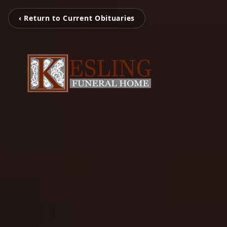
‹ Return to Current Obituaries