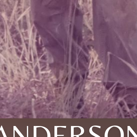
ANDERSO