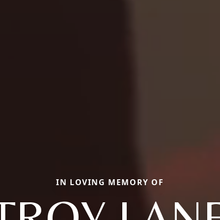
IN LOVING MEMORY OF
TROY LAN