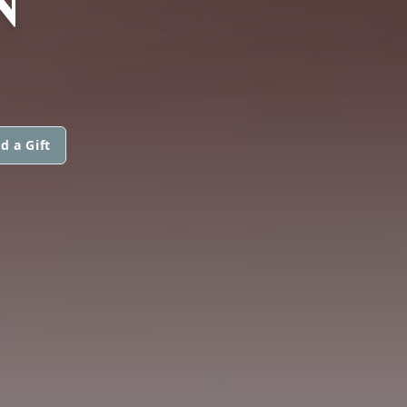
d a Gift