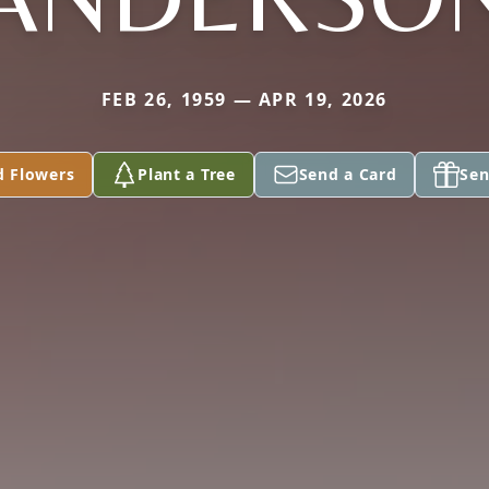
FEB 26, 1959 — APR 19, 2026
d Flowers
Plant a Tree
Send a Card
Sen