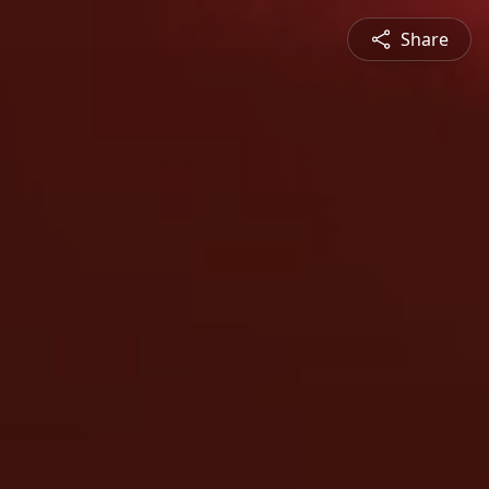
Share