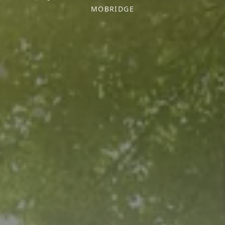
MOBRIDGE