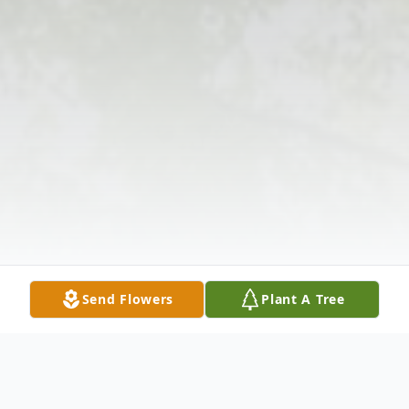
Send Flowers
Plant A Tree