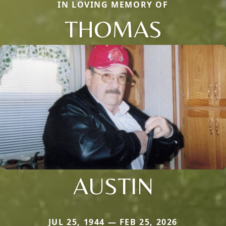
IN LOVING MEMORY OF
THOMAS
AUSTIN
JUL 25, 1944 — FEB 25, 2026