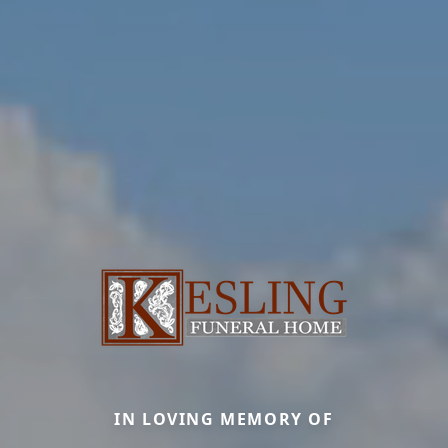
IN LOVING MEMORY OF