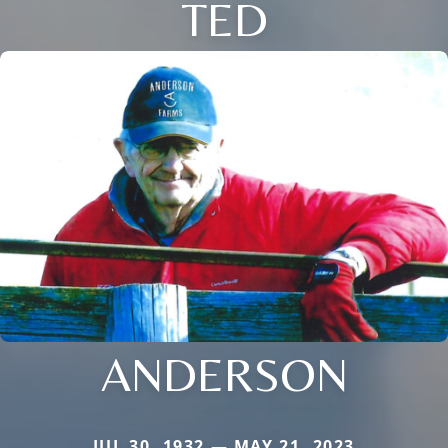
TED
ANDERSON
JUL 30, 1932 — MAY 21, 2023