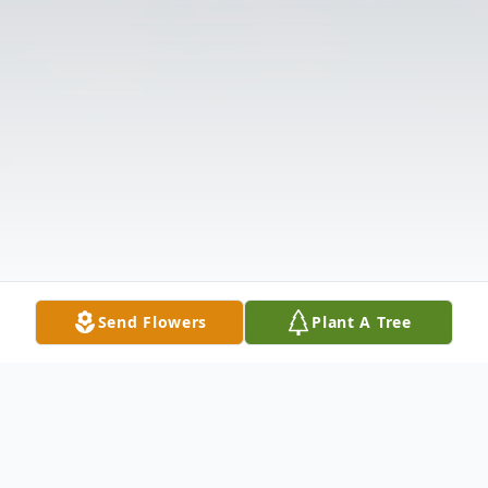
Send Flowers
Plant A Tree