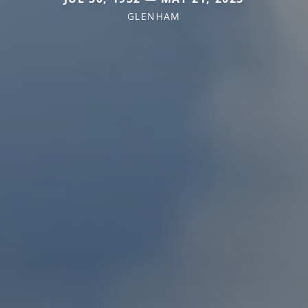
GLENHAM