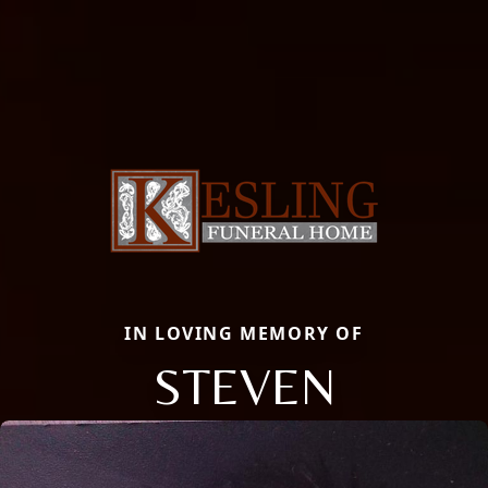
IN LOVING MEMORY OF
STEVEN