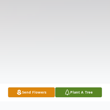
Send Flowers
Plant A Tree