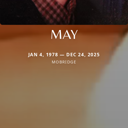
MAY
JAN 4, 1978 — DEC 24, 2025
MOBRIDGE