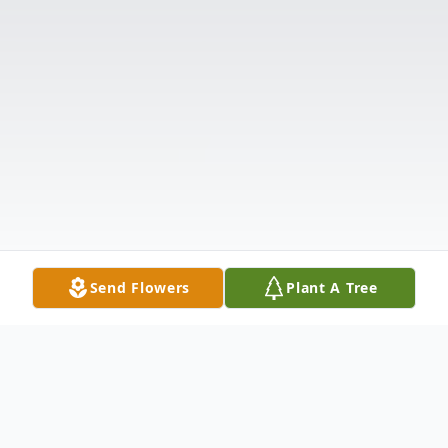
Send Flowers
Plant A Tree