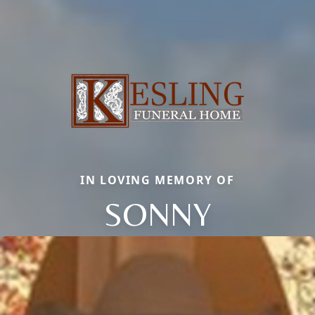
IN LOVING MEMORY OF
SONNY