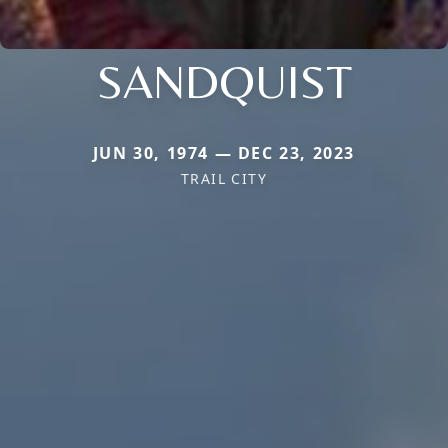
SANDQUIST
JUN 30, 1974 — DEC 23, 2023
TRAIL CITY