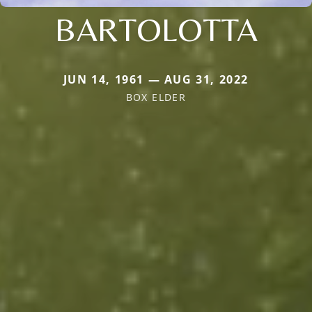
BARTOLOTTA
JUN 14, 1961 — AUG 31, 2022
BOX ELDER