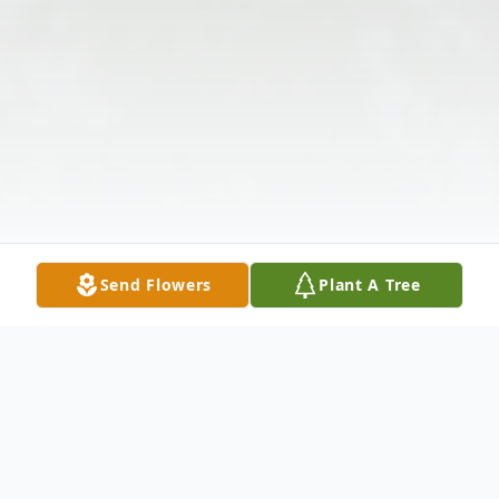
Send Flowers
Plant A Tree