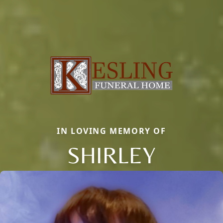
IN LOVING MEMORY OF
SHIRLEY