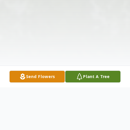
Send Flowers
Plant A Tree