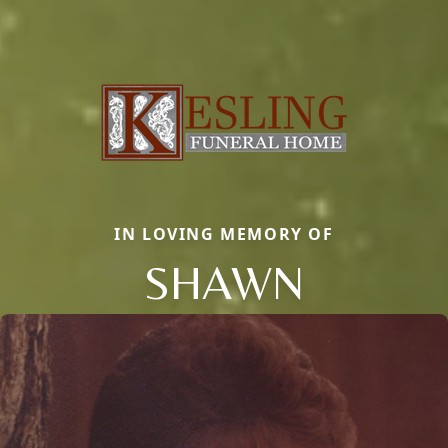
IN LOVING MEMORY OF
SHAWN