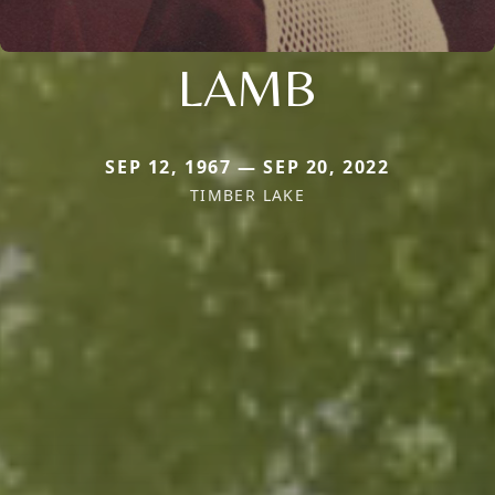
LAMB
SEP 12, 1967 — SEP 20, 2022
TIMBER LAKE