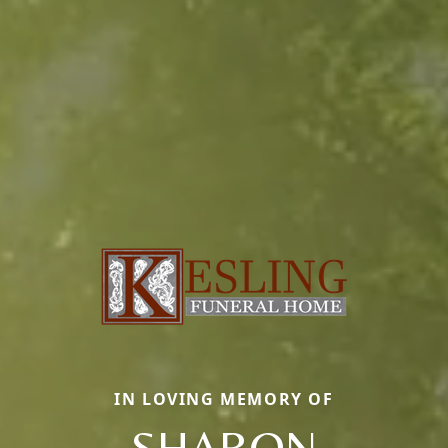
IN LOVING MEMORY OF
SHARON