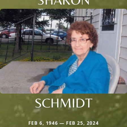
SCHMIDT
FEB 6, 1946 — FEB 25, 2024