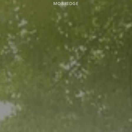
MOBRIDGE