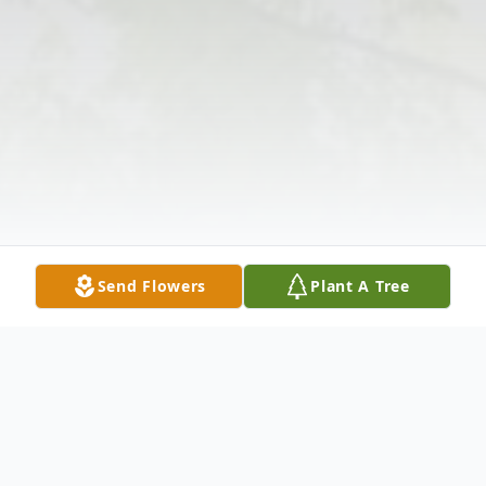
Send Flowers
Plant A Tree