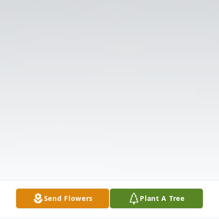
Send Flowers
Plant A Tree