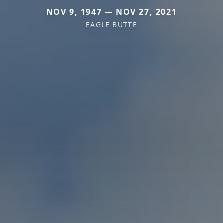
NOV 9, 1947 — NOV 27, 2021
EAGLE BUTTE