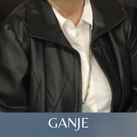
GANJE