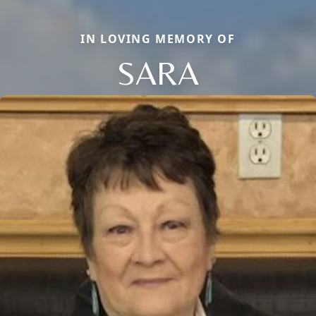
IN LOVING MEMORY OF
SARA