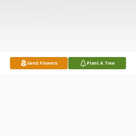
Send Flowers
Plant A Tree
Obituary