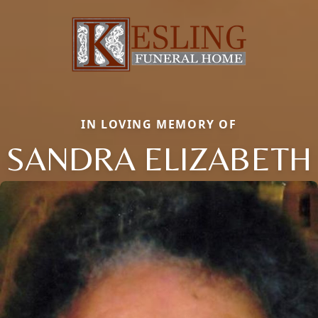
IN LOVING MEMORY OF
SANDRA ELIZABETH