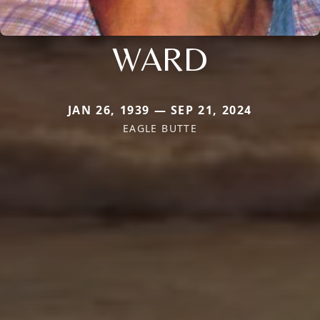
WARD
JAN 26, 1939 — SEP 21, 2024
EAGLE BUTTE