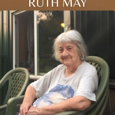
RUTH MAY