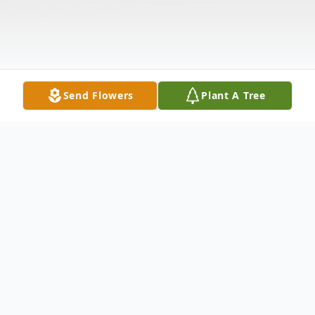
Send Flowers
Plant A Tree
Obituary
Funeral Services for Ruth Gifford to be