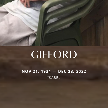
GIFFORD
NOV 21, 1934 — DEC 23, 2022
ISABEL