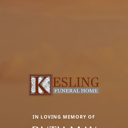
IN LOVING MEMORY OF