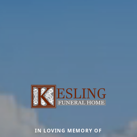
IN LOVING MEMORY OF