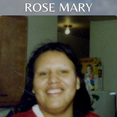
ROSE MARY