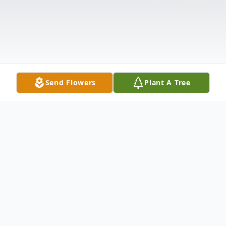
Send Flowers
Plant A Tree
Obituary