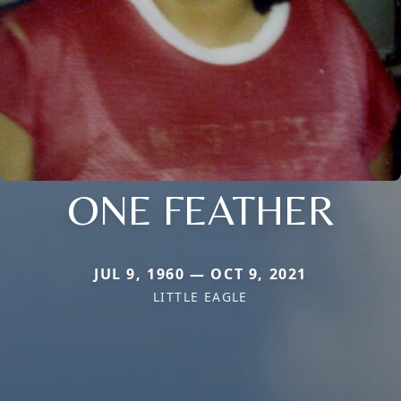
ONE FEATHER
JUL 9, 1960 — OCT 9, 2021
LITTLE EAGLE