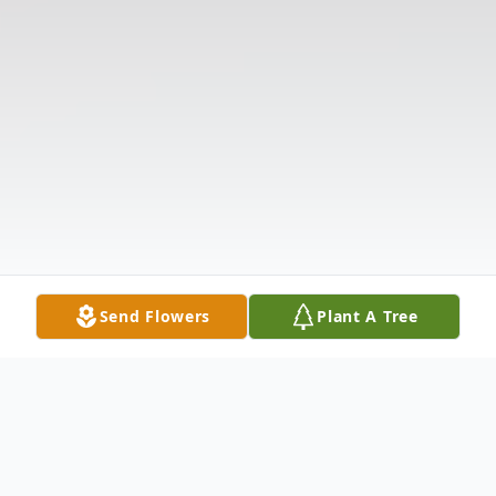
Send Flowers
Plant A Tree