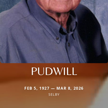
PUDWILL
FEB 5, 1927 — MAR 8, 2026
SELBY