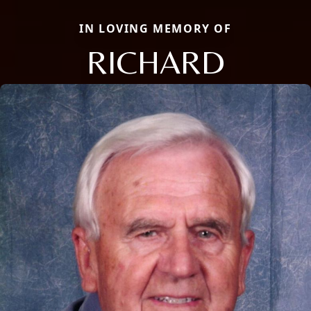
IN LOVING MEMORY OF
RICHARD