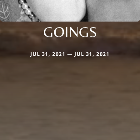
GOINGS
JUL 31, 2021 — JUL 31, 2021