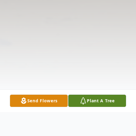
Send Flowers
Plant A Tree