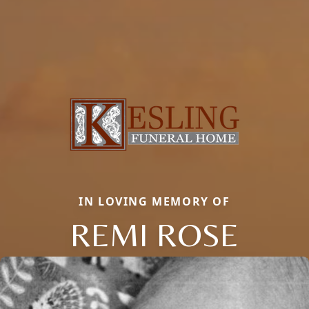
IN LOVING MEMORY OF
REMI ROSE