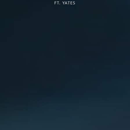
FT. YATES