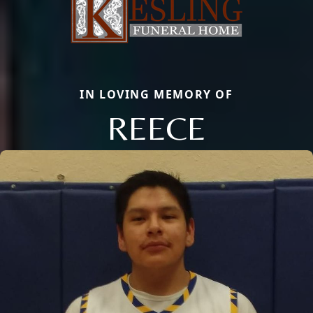
IN LOVING MEMORY OF
REECE