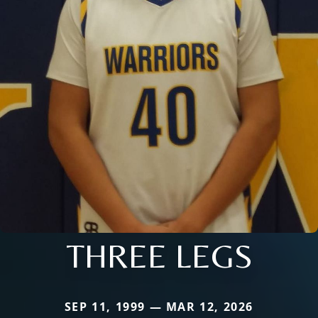
THREE LEGS
SEP 11, 1999 — MAR 12, 2026