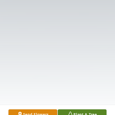
Send Flowers
Plant A Tree