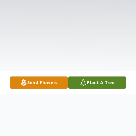
Send Flowers
Plant A Tree