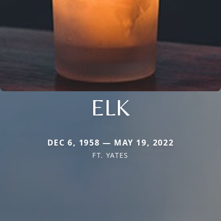
ELK
DEC 6, 1958 — MAY 19, 2022
FT. YATES