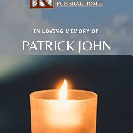
IN LOVING MEMORY OF
PATRICK JOHN