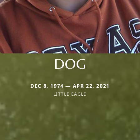
DOG
DEC 8, 1974 — APR 22, 2021
LITTLE EAGLE