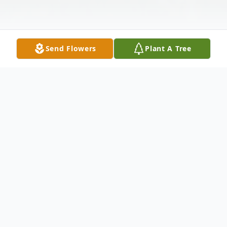
Send Flowers
Plant A Tree
Obituary
View Service Folder For Nadine
Funeral services for Nadine Little Dog, 46,