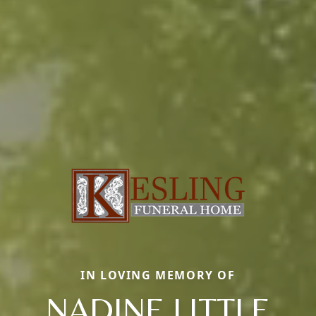
IN LOVING MEMORY OF
NADINE LITTLE