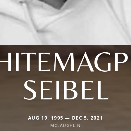
HITEMAGPI
SEIBEL
AUG 19, 1995 — DEC 5, 2021
MCLAUGHLIN