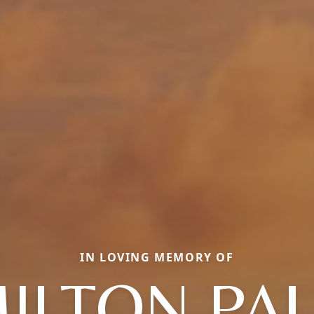
IN LOVING MEMORY OF
ILTON PA