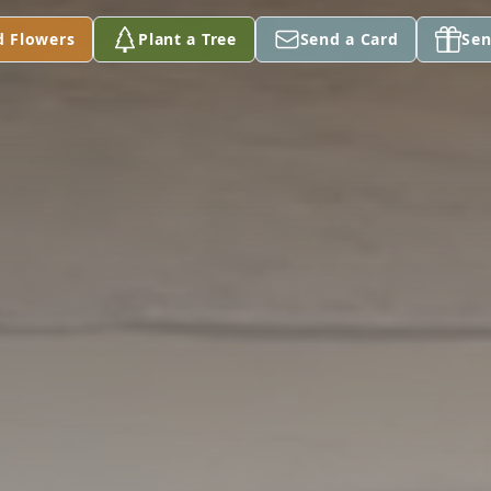
d Flowers
Plant a Tree
Send a Card
Sen