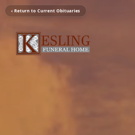
‹ Return to Current Obituaries