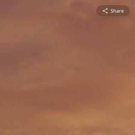
Share