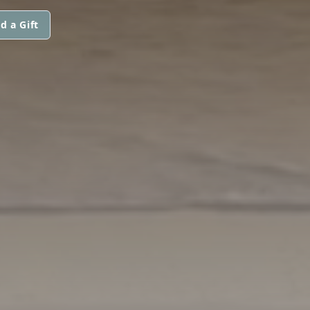
d a Gift