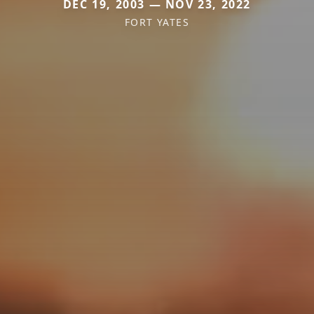
DEC 19, 2003 — NOV 23, 2022
FORT YATES