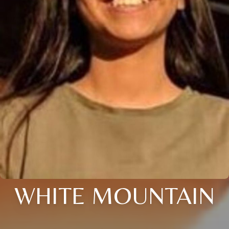
WHITE MOUNTAIN