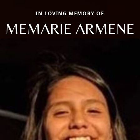
IN LOVING MEMORY OF
MEMARIE ARMENE