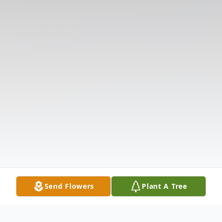
Send Flowers
Plant A Tree