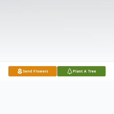
Send Flowers
Plant A Tree