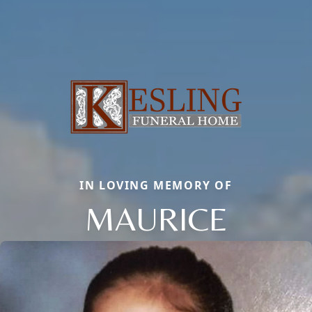
IN LOVING MEMORY OF
MAURICE