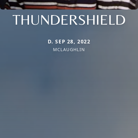
THUNDERSHIELD
D. SEP 28, 2022
MCLAUGHLIN