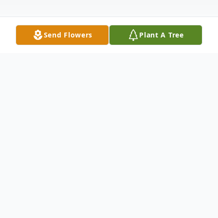
Send Flowers
Plant A Tree
Obituary
Traditional Native American Memorial
Service for Marilyn Eagleman, 42, of
Whitehorse will be held at 10:00 AM (CT),