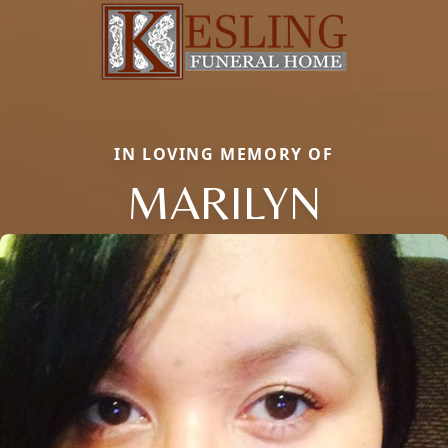
IN LOVING MEMORY OF
MARILYN