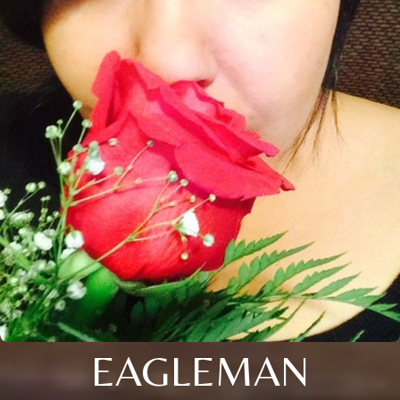
EAGLEMAN