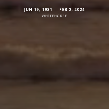
JUN 19, 1981 — FEB 2, 2024
WHITEHORSE