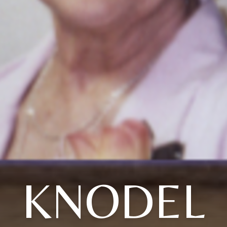
KNODEL