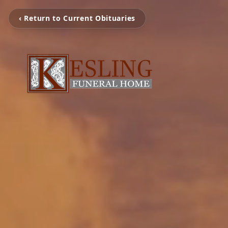
‹ Return to Current Obituaries