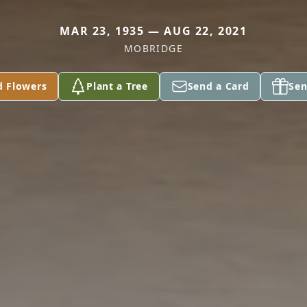
MAR 23, 1935 — AUG 22, 2021
MOBRIDGE
d Flowers
Plant a Tree
Send a Card
Sen