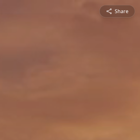
Share