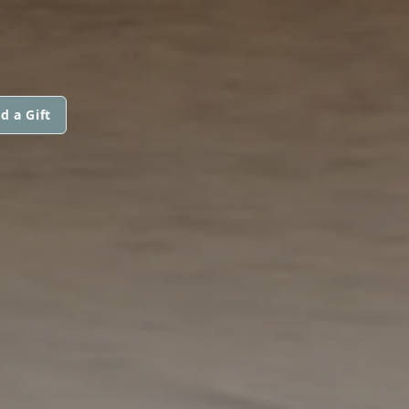
d a Gift