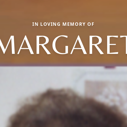
IN LOVING MEMORY OF
MARGARE