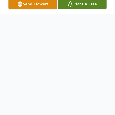
Send Flowers
Plant A Tree
Obituary
Mass of Christian Burial for Lorita Hall, 87,
of Timber Lake will be at 10 AM, MT,
Friday, November 22, 2024, at Holy Cross
Catholic Church in Timber Lake. Burial will
be at St. Theresa's Catholic Cemetery in