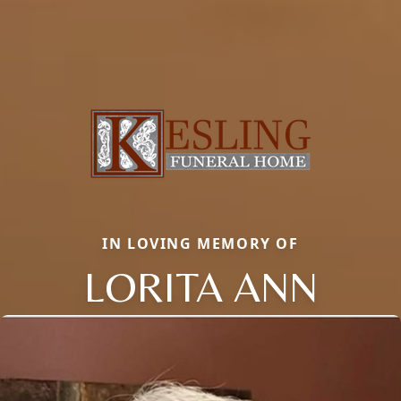
IN LOVING MEMORY OF
LORITA ANN