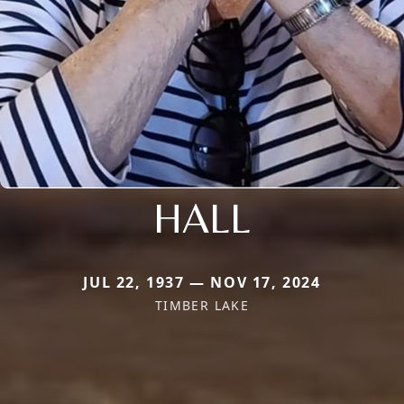
HALL
JUL 22, 1937 — NOV 17, 2024
TIMBER LAKE