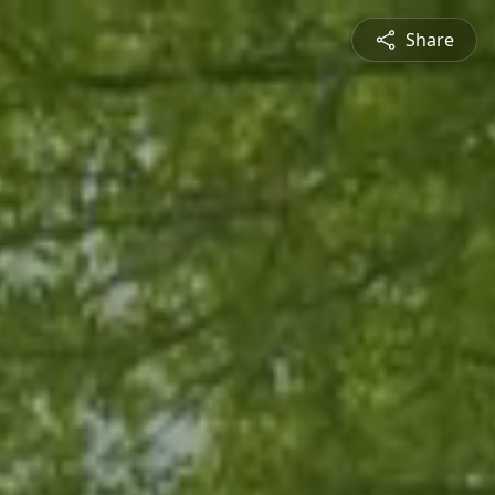
Share