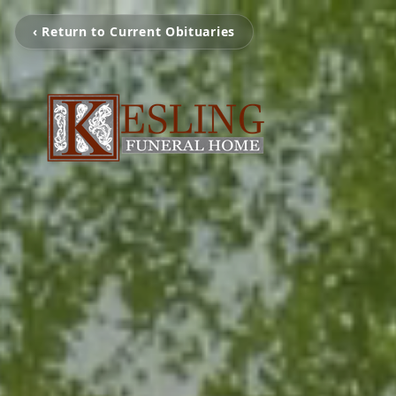
‹ Return to Current Obituaries