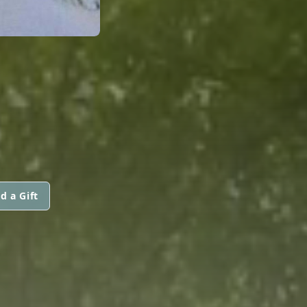
d a Gift