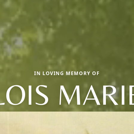
IN LOVING MEMORY OF
LOIS MARI