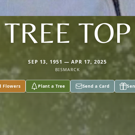
TREE TOP
SEP 13, 1951 — APR 17, 2025
BISMARCK
d Flowers
Plant a Tree
Send a Card
Sen