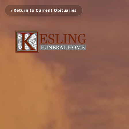
‹ Return to Current Obituaries