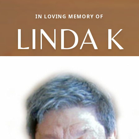
IN LOVING MEMORY OF
LINDA K