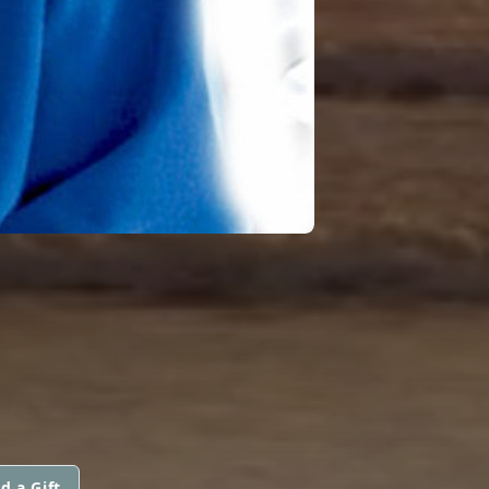
d a Gift