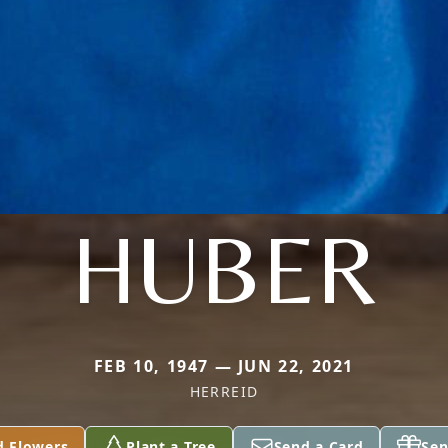
HUBER
FEB 10, 1947 — JUN 22, 2021
HERREID
d Flowers
Plant a Tree
Send a Card
Sen