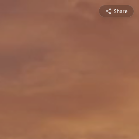
Share