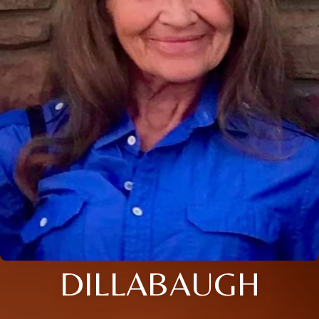
DILLABAUGH