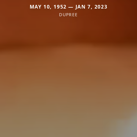
MAY 10, 1952 — JAN 7, 2023
DUPREE