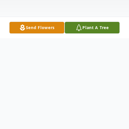
Send Flowers
Plant A Tree
Obituary
Funeral services for Linda Dillabaugh, 70, of
Dupree will be at 11 AM, Monday, January
16, 2023, at the Pioneer Hall in Dupree.