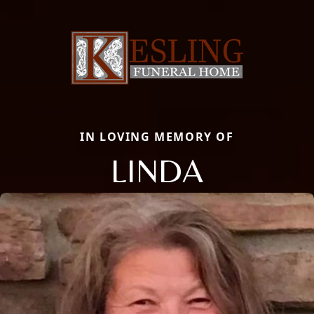
IN LOVING MEMORY OF
LINDA