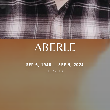
ABERLE
SEP 6, 1940 — SEP 9, 2024
HERREID