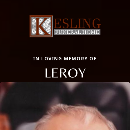
IN LOVING MEMORY OF
LEROY