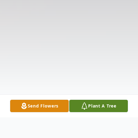
Send Flowers
Plant A Tree