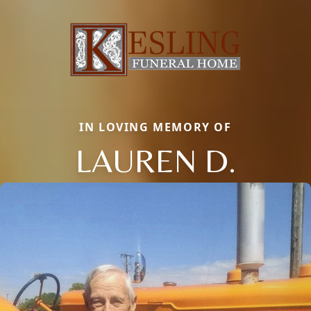
IN LOVING MEMORY OF
LAUREN D.