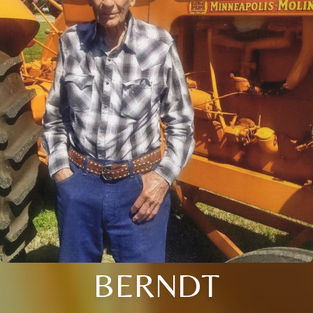
BERNDT