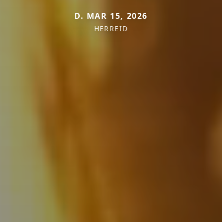
D. MAR 15, 2026
HERREID