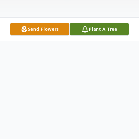
Send Flowers
Plant A Tree
Obituary
Lauren Berndt, a quiet, hardworking man of
deep faith and unwavering devotion to his
family and farm, passed away peacefully in