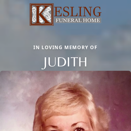
IN LOVING MEMORY OF
JUDITH