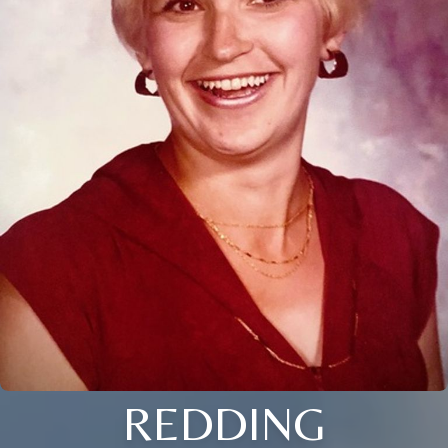
REDDING