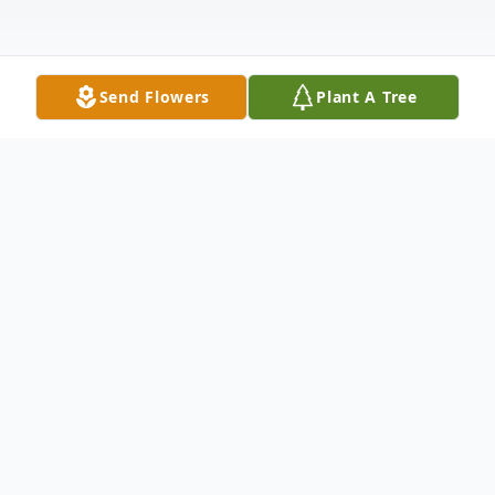
Send Flowers
Plant A Tree
Obituary
View Service Folder For Judy
On Thursday, December 23, 2021, Judith