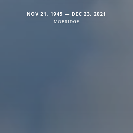
NOV 21, 1945 — DEC 23, 2021
MOBRIDGE