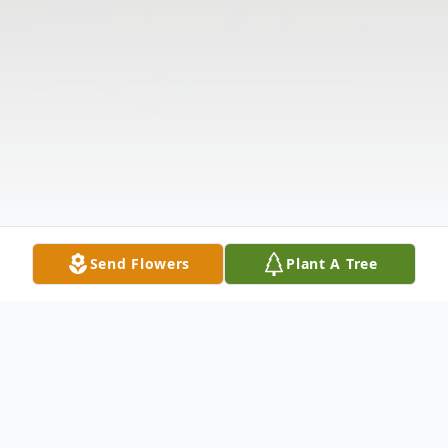
Send Flowers
Plant A Tree