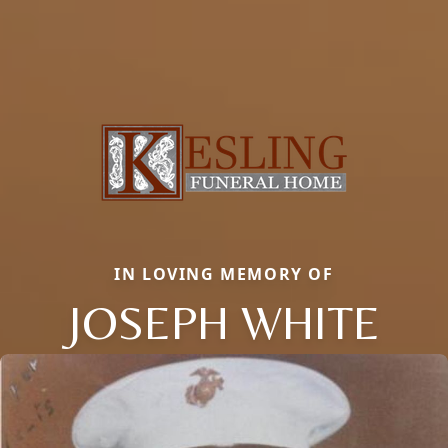
IN LOVING MEMORY OF
JOSEPH WHITE