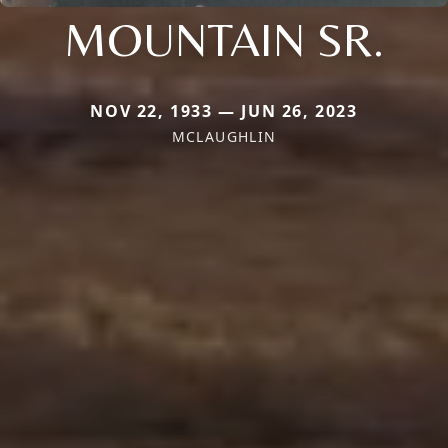
MOUNTAIN SR.
NOV 22, 1933 — JUN 26, 2023
MCLAUGHLIN