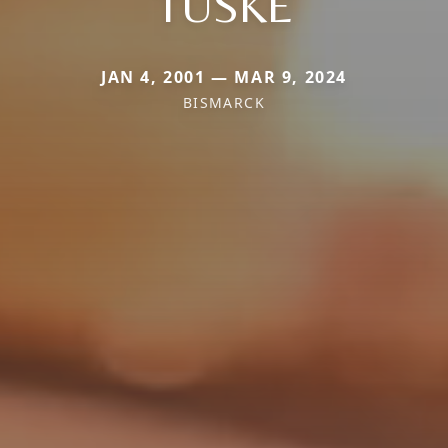
TUSKE
JAN 4, 2001 — MAR 9, 2024
BISMARCK