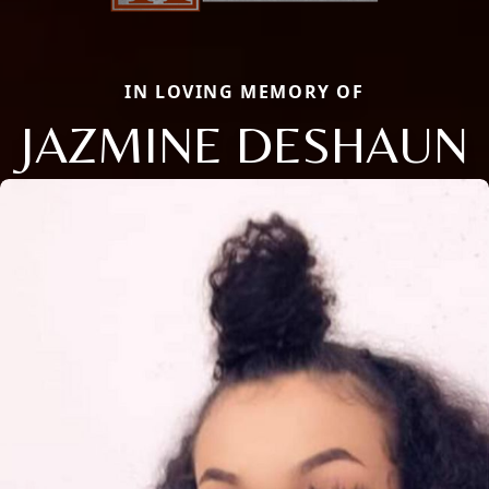
IN LOVING MEMORY OF
JAZMINE DESHAUN