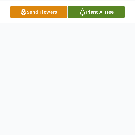
Send Flowers
Plant A Tree
Obituary
Funeral service for Jazmine DeShaun Tuske,
23, of Bismarck, North Dakota, will be held
at 11:00 AM, Wednesday, March 20, 2024,
at the Porcupine Community Center. Burial