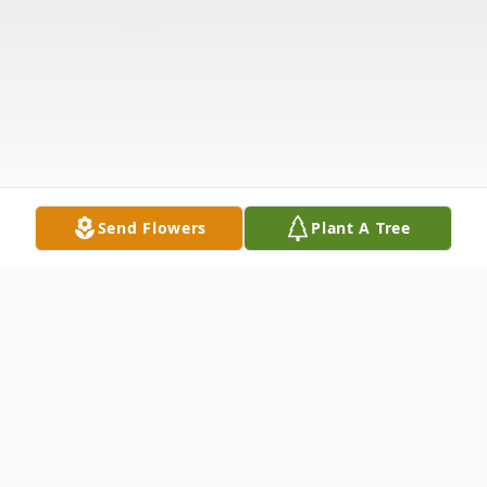
Send Flowers
Plant A Tree
Obituary