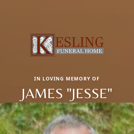
IN LOVING MEMORY OF
JAMES "JESSE"