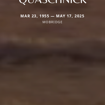
MAR 23, 1955 — MAY 17, 2025
MOBRIDGE