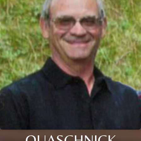
QUASCHNICK