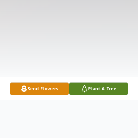
Send Flowers
Plant A Tree