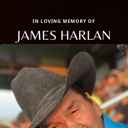
IN LOVING MEMORY OF
JAMES HARLAN