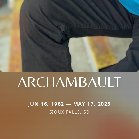
ARCHAMBAULT
JUN 16, 1962 — MAY 17, 2025
SIOUX FALLS, SD