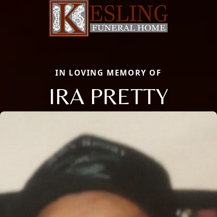
IN LOVING MEMORY OF
IRA PRETTY