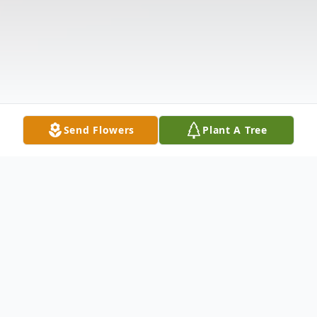
Send Flowers
Plant A Tree
Obituary