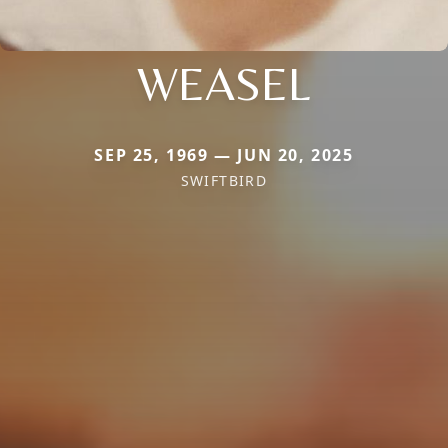
WEASEL
SEP 25, 1969 — JUN 20, 2025
SWIFTBIRD