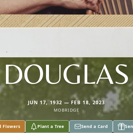
DOUGLAS
JUN 17, 1932 — FEB 18, 2023
MOBRIDGE
d Flowers
Plant a Tree
Send a Card
Sen