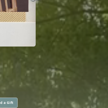
d a Gift