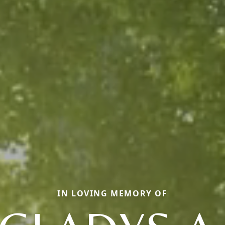
IN LOVING MEMORY OF