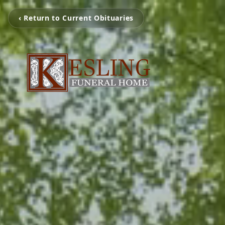
‹ Return to Current Obituaries