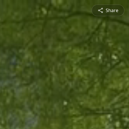
Share