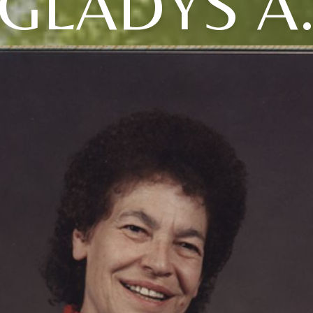
GLADYS A