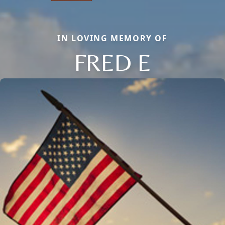
IN LOVING MEMORY OF
FRED E