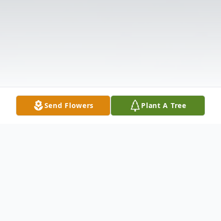
Send Flowers
Plant A Tree
Obituary