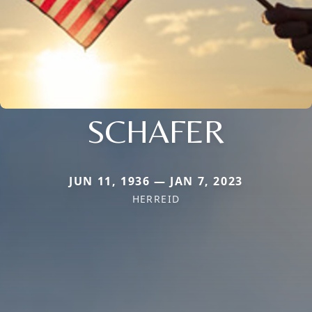
SCHAFER
JUN 11, 1936 — JAN 7, 2023
HERREID