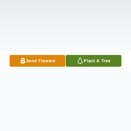
Send Flowers
Plant A Tree
Obituary