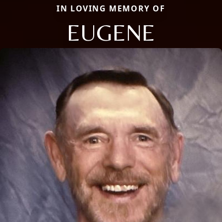
IN LOVING MEMORY OF
EUGENE