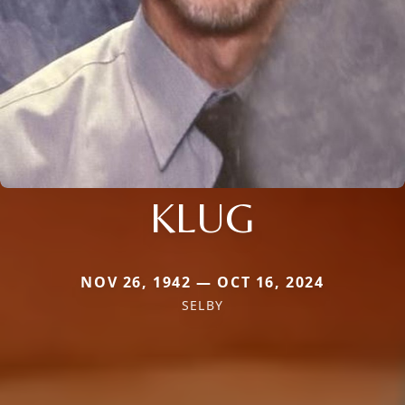
KLUG
NOV 26, 1942 — OCT 16, 2024
SELBY