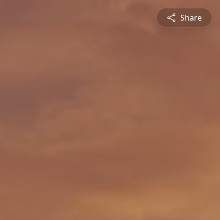
Share