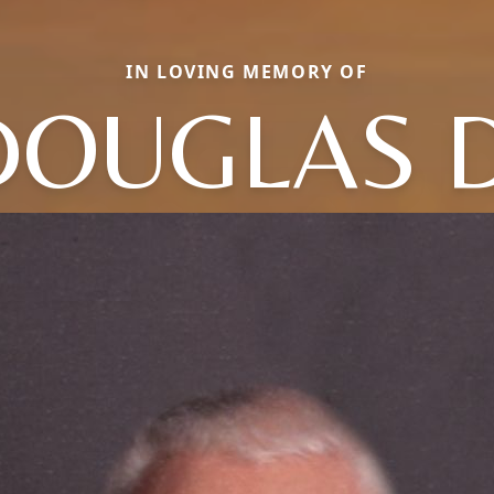
IN LOVING MEMORY OF
DOUGLAS D