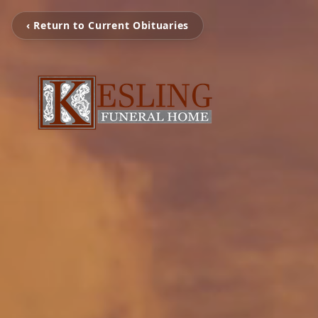
‹ Return to Current Obituaries