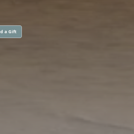
d a Gift