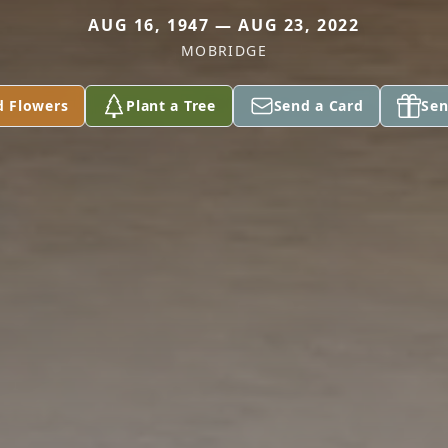
AUG 16, 1947 — AUG 23, 2022
MOBRIDGE
d Flowers
Plant a Tree
Send a Card
Sen