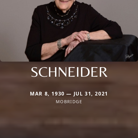
SCHNEIDER
MAR 8, 1930 — JUL 31, 2021
MOBRIDGE