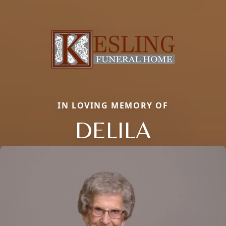
IN LOVING MEMORY OF
DELILA