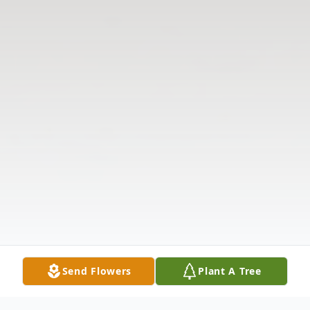
Send Flowers
Plant A Tree