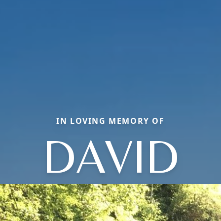
IN LOVING MEMORY OF
DAVID