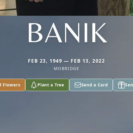
BANIK
FEB 23, 1949 — FEB 13, 2022
MOBRIDGE
d Flowers
Plant a Tree
Send a Card
Sen