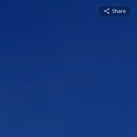
Share