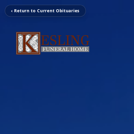
‹ Return to Current Obituaries