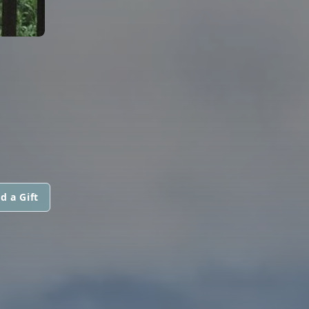
d a Gift