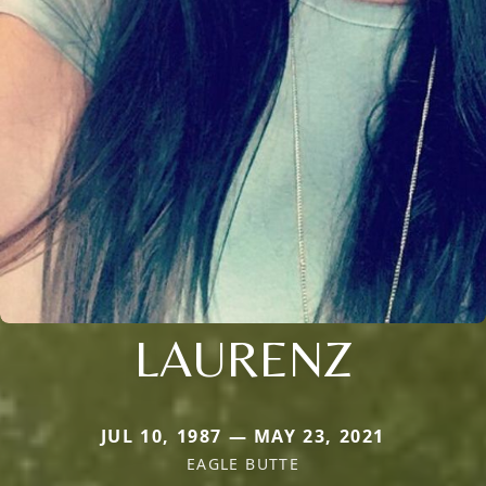
LAURENZ
JUL 10, 1987 — MAY 23, 2021
EAGLE BUTTE