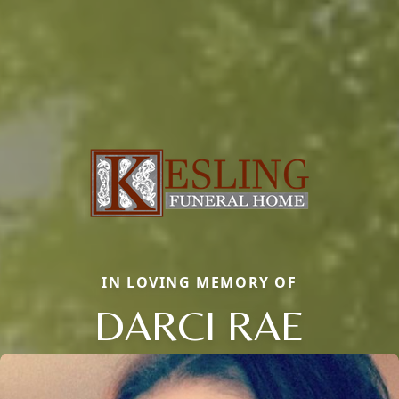
IN LOVING MEMORY OF
DARCI RAE