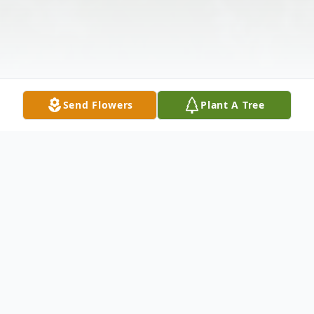
Send Flowers
Plant A Tree
Obituary
View Service Folder For Darci