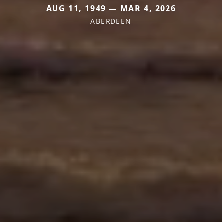
AUG 11, 1949 — MAR 4, 2026
ABERDEEN