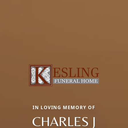
IN LOVING MEMORY OF
CHARLES J