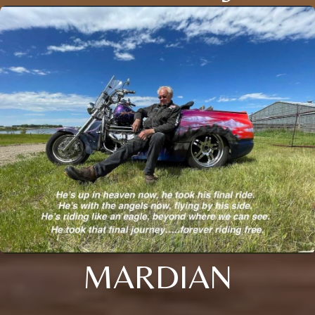
MARDIAN