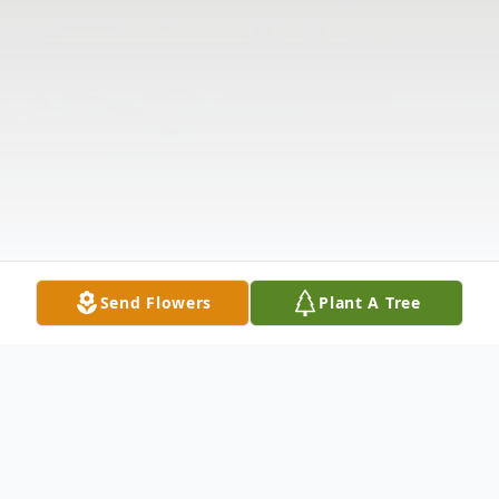
Send Flowers
Plant A Tree