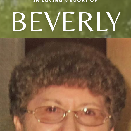
IN LOVING MEMORY OF
BEVERLY