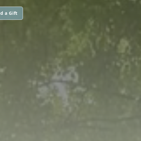
d a Gift