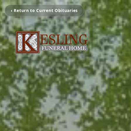
‹ Return to Current Obituaries