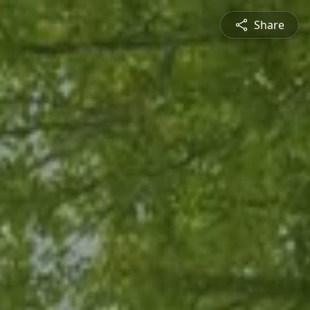
Share