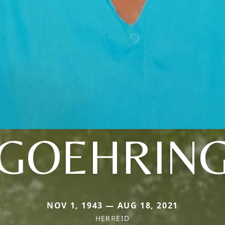
GOEHRIN
NOV 1, 1943 — AUG 18, 2021
HERREID