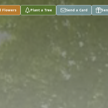
d Flowers
Plant a Tree
Send a Card
Sen