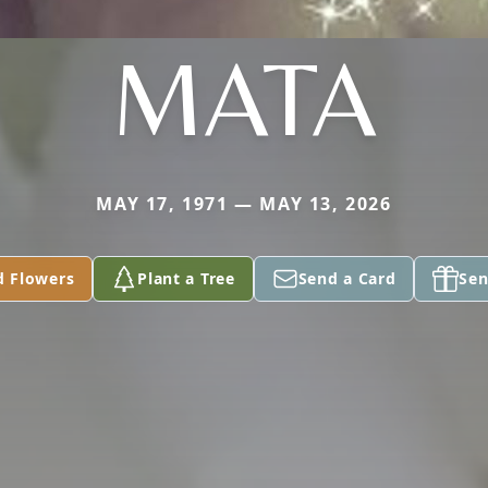
MATA
MAY 17, 1971 — MAY 13, 2026
d Flowers
Plant a Tree
Send a Card
Sen