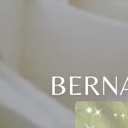
BERNA