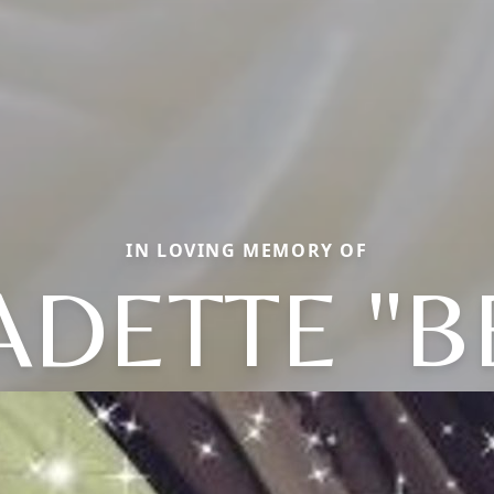
IN LOVING MEMORY OF
DETTE "B