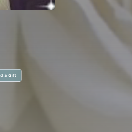
d a Gift