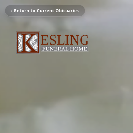
‹ Return to Current Obituaries