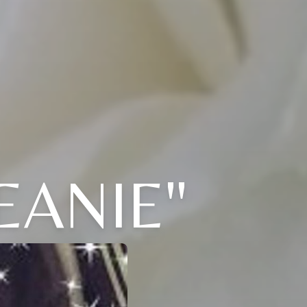
EANIE"