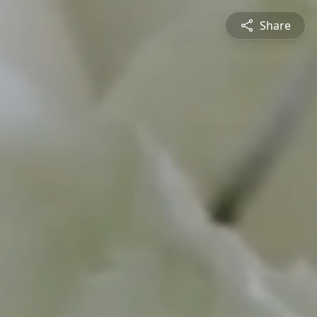
Share