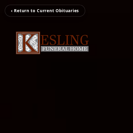
‹ Return to Current Obituaries