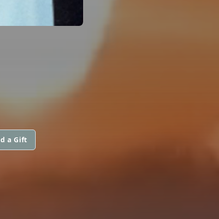
d a Gift