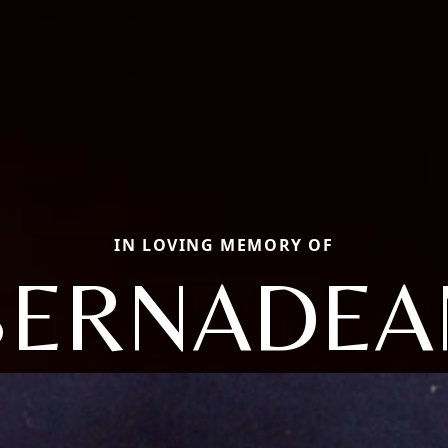
IN LOVING MEMORY OF
BERNADEA