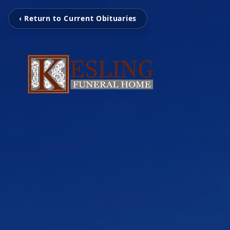
‹ Return to Current Obituaries