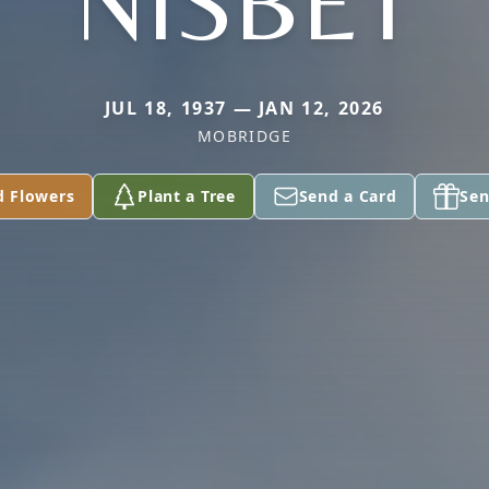
NISBET
JUL 18, 1937 — JAN 12, 2026
MOBRIDGE
d Flowers
Plant a Tree
Send a Card
Sen