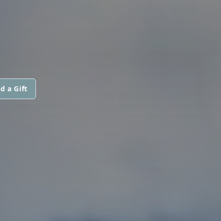
d a Gift