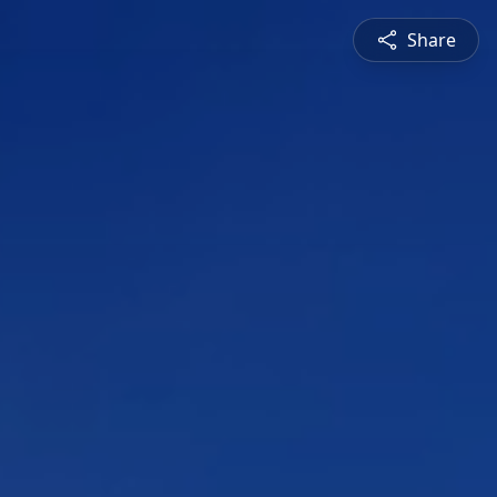
Share