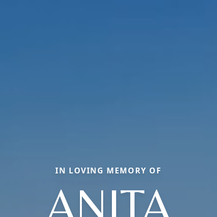
IN LOVING MEMORY OF
ANITA